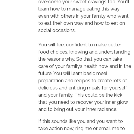
overcome your sweet cravings too. You'll
learn how to manage eating this way
even with others in your family who want
to eat their own way and how to eat on
social occasions.
You will feel confident to make better
food choices, knowing and understanding
the reasons why. So that you can take
care of your family’s health now and in the
future. You will learn basic meal
preparation and recipes to create lots of
delicious and enticing meals for yourself
and your family. This could be the kick
that you need to recover your inner glow
and to bring out your inner radiance.
If this sounds like you and you want to
take action now, ring me or email me to