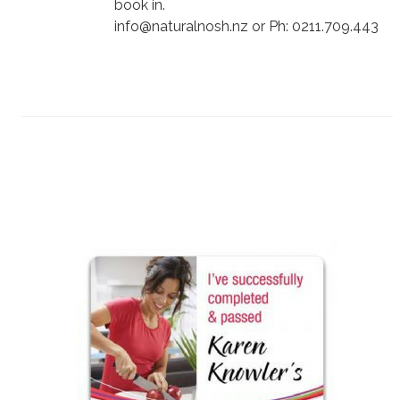
book in.
info@naturalnosh.nz or Ph: 0211.709.443