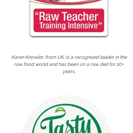
Karen Knowler, from UK, is a recognised leader in the
raw food world and has been on a raw diet for 20+
years.