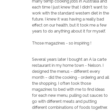
many temp cooking jobs in Australia and
each time I just knew that I didn't want to
work with the standard western diet in the
future. I knew it was having a really bad
effect on our health, but it took me a few
years to do anything about it for myself.
Those magazines - so inspiring !
Several years later I bought an A la carte
restaurant in my home town - Nelson. I
designed the menus – different every
month – did the cooking - ordering and all
the shopping. I often took those
magazines to bed with me to find ideas
for each new menu, pulling out sauces to
go with different meats and putting
different combinations of foods together.