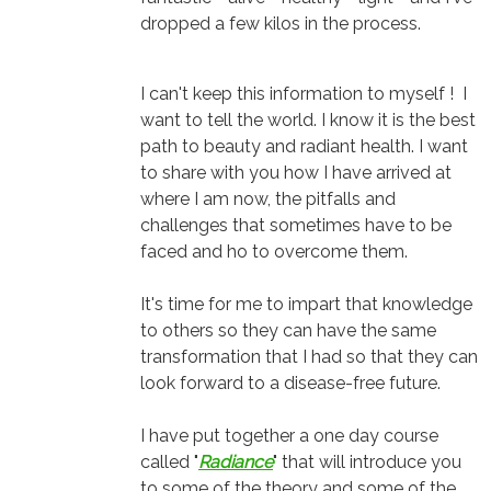
dropped a few kilos in the process.
I can't keep this information to myself ! I
want to tell the world. I know it is the best
path to beauty and radiant health. I want
to share with you how I have arrived at
where I am now, the pitfalls and
challenges that sometimes have to be
faced and ho to overcome them.
It's time for me to impart that knowledge
to others so they can have the same
transformation that I had so that they can
look forward to a disease-free future.
I have put together a one day course
called "
Radiance
" that will introduce you
to some of the theory and some of the