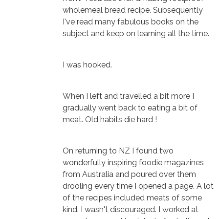
wholemeal bread recipe. Subsequently
I've read many fabulous books on the
subject and keep on learning all the time.
I was hooked.
When I left and travelled a bit more I
gradually went back to eating a bit of
meat. Old habits die hard !
On returning to NZ I found two
wonderfully inspiring foodie magazines
from Australia and poured over them
drooling every time I opened a page. A lot
of the recipes included meats of some
kind. I wasn't discouraged. I worked at