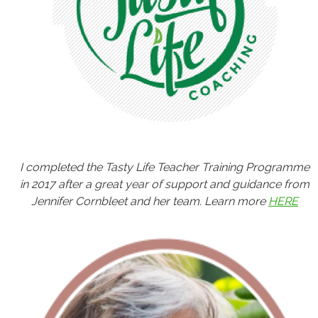
I completed the Tasty Life Teacher Training Programme
in 2017 after a great year of support and guidance from
Jennifer Cornbleet and her team. Learn more
HERE