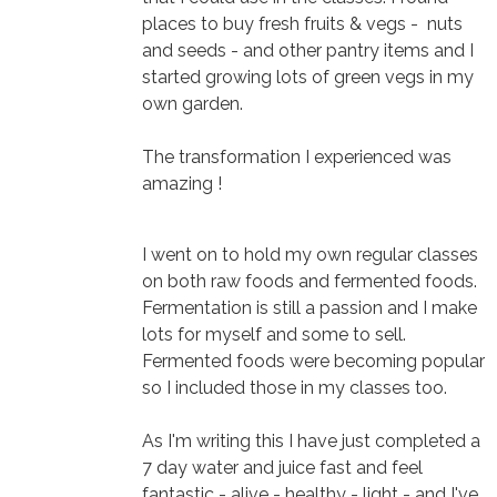
places to buy fresh fruits & vegs - nuts
and seeds - and other pantry items and I
started growing lots of green vegs in my
own garden.
The transformation I experienced was
amazing !
I went on to hold my own regular classes
on both raw foods and fermented foods.
Fermentation is still a passion and I make
lots for myself and some to sell.
Fermented foods were becoming popular
so I included those in my classes too.
As I'm writing this I have just completed a
7 day water and juice fast and feel
fantastic - alive - healthy - light - and I've