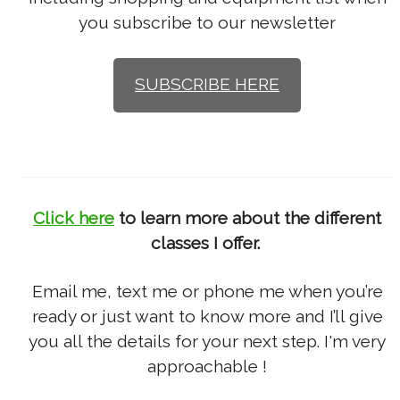
you subscribe to our newsletter
SUBSCRIBE HERE
Click here
to learn more about the different
classes I offer.
Email me, text me or phone me when you’re
ready or just want to know more and I’ll give
you all the details for your next step. I'm very
approachable !