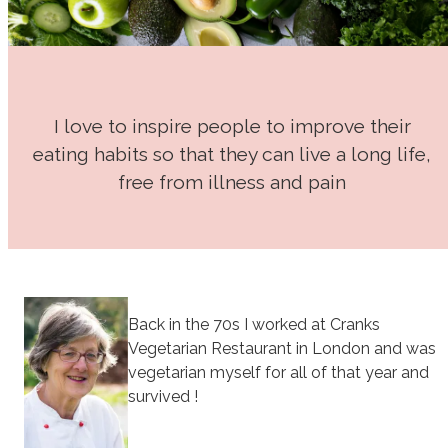
I love to inspire people to improve their
eating habits so that they can live a long life,
free from illness and pain
Back in the 70s I worked at Cranks
Vegetarian Restaurant in London and was
vegetarian myself for all of that year and
survived !