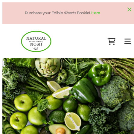
Purchase your Edible Weeds Booklet
Here