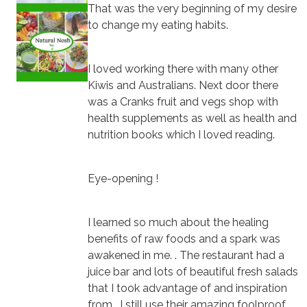
That was the very beginning of my desire
to change my eating habits.
I loved working there with many other
Kiwis and Australians. Next door there
was a Cranks fruit and vegs shop with
health supplements as well as health and
nutrition books which I loved reading.
Eye-opening !
I learned so much about the healing
benefits of raw foods and a spark was
awakened in me. . The restaurant had a
juice bar and lots of beautiful fresh salads
that I took advantage of and inspiration
from. I still use their amazing foolproof