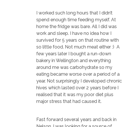
I worked such long hours that I didn’t
spend enough time feeding myself. At
home the fridge was bare. All I did was
work and sleep. I have no idea how I
survived for 5 years on that routine with
so little food. Not much meat either :) A
few years later I bought a run-down
bakery in Wellington and everything
around me was carbohydrate so my
eating became worse over a period of a
year. Not surprisingly I developed chronic
hives which lasted over 2 years before I
realised that it was my poor diet plus
major stress that had caused it.
Fast forward several years and back in
Nelson, I was looking for a source of