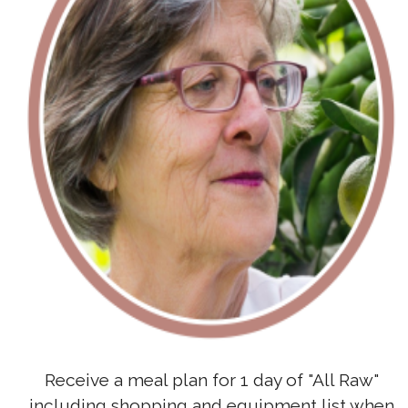
Receive a meal plan for 1 day of "All Raw"
including shopping and equipment list when