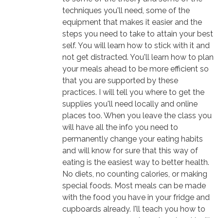
techniques you'll need, some of the
equipment that makes it easier and the
steps you need to take to attain your best
self. You will learn how to stick with it and
not get distracted. You'll learn how to plan
your meals ahead to be more efficient so
that you are supported by these
practices. I will tell you where to get the
supplies you'll need locally and online
places too. When you leave the class you
will have all the info you need to
permanently change your eating habits
and will know for sure that this way of
eating is the easiest way to better health.
No diets, no counting calories, or making
special foods. Most meals can be made
with the food you have in your fridge and
cupboards already. I'll teach you how to