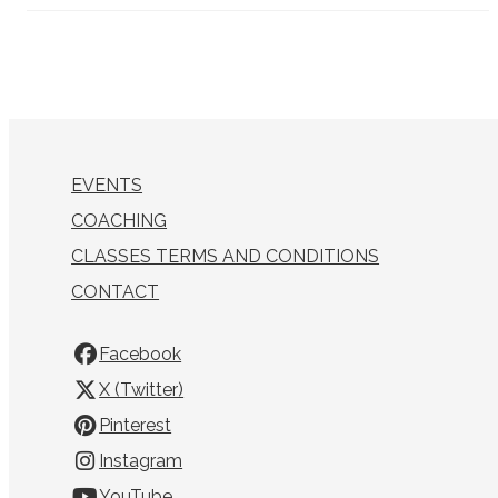
EVENTS
COACHING
CLASSES TERMS AND CONDITIONS
CONTACT
Facebook
X (Twitter)
Pinterest
Instagram
YouTube