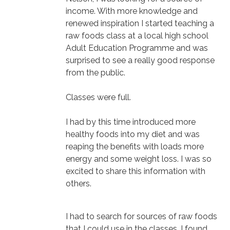
income. With more knowledge and
renewed inspiration I started teaching a
raw foods class at a local high school
Adult Education Programme and was
surprised to see a really good response
from the public.
Classes were full.
I had by this time introduced more
healthy foods into my diet and was
reaping the benefits with loads more
energy and some weight loss. I was so
excited to share this information with
others.
I had to search for sources of raw foods
that I could use in the classes. I found