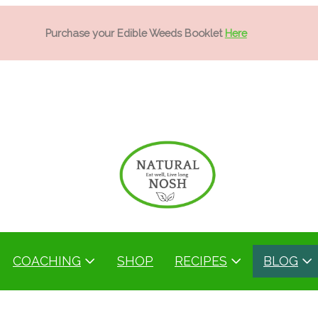
Purchase your Edible Weeds Booklet
Here
COACHING
SHOP
RECIPES
BLOG