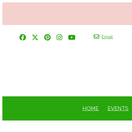
Email
HOME
EVENTS