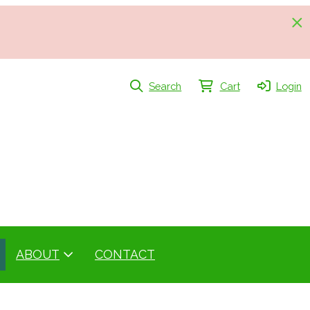
Search
Cart
Login
ABOUT
CONTACT