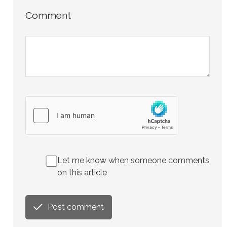
Comment
Let me know when someone comments
on this article
Post comment