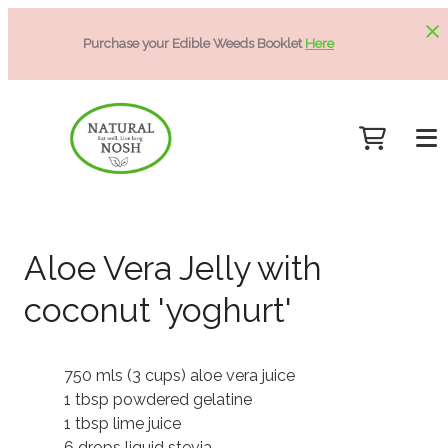
Purchase your Edible Weeds Booklet
Here
Aloe Vera Jelly with
coconut 'yoghurt'
750 mls (3 cups) aloe vera juice
1 tbsp powdered gelatine
1 tbsp lime juice
6 drops liquid stevia