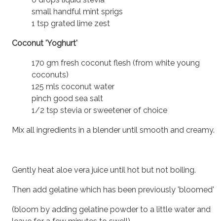
small handful mint sprigs
1 tsp grated lime zest
Coconut 'Yoghurt'
170 gm fresh coconut flesh (from white young
coconuts)
125 mls coconut water
pinch good sea salt
1/2 tsp stevia or sweetener of choice
Mix all ingredients in a blender until smooth and creamy.
Gently heat aloe vera juice until hot but not boiling.
Then add gelatine which has been previously 'bloomed'
(bloom by adding gelatine powder to a little water and