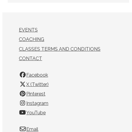
EVENTS
COACHING
CLASSES TERMS AND CONDITIONS
CONTACT
Facebook
X (Twitter)
Pinterest
Instagram
YouTube
Email