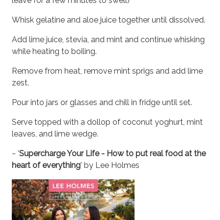
leave for a few minutes to swell)
Whisk gelatine and aloe juice together until dissolved.
Add lime juice, stevia, and mint and continue whisking
while heating to boiling.
Remove from heat, remove mint sprigs and add lime
zest.
Pour into jars or glasses and chill in fridge until set.
Serve topped with a dollop of coconut yoghurt, mint
leaves, and lime wedge.
~ '
Supercharge Your Life - How to put real food at the
heart of everything
' by Lee Holmes