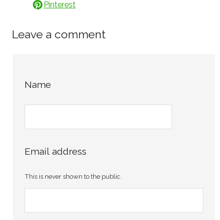
Pinterest
Leave a comment
Name
Email address
This is never shown to the public.