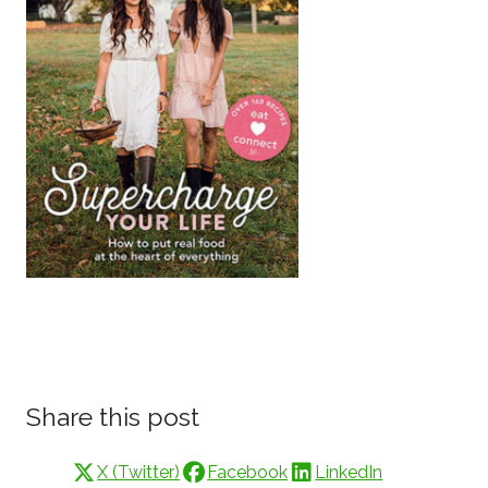
Share this post
X (Twitter)
Facebook
LinkedIn