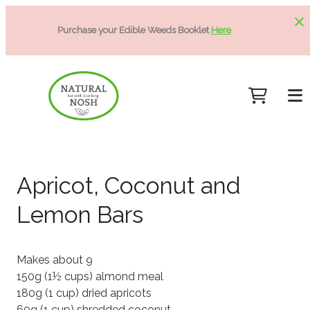
Purchase your Edible Weeds Booklet
Here
Apricot, Coconut and
Lemon Bars
Makes about 9
150g (1½ cups) almond meal
180g (1 cup) dried apricots
60g (1 cup) shredded coconut