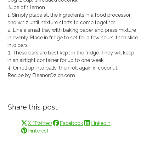
Juice of 1 lemon
1. Simply place all the ingredients in a food processor
and whiz until mixture starts to come together.
2. Line a small tray with baking paper, and press mixture
in evenly. Place in fridge to set for a few hours, then slice
into bars.
3. These bars are best kept in the fridge. They will keep
in an airtight container for up to one week.
4. Or roll up into balls, then roll again in coconut.
Recipe by EleanorOzich.com
Share this post
X (Twitter)
Facebook
LinkedIn
Pinterest