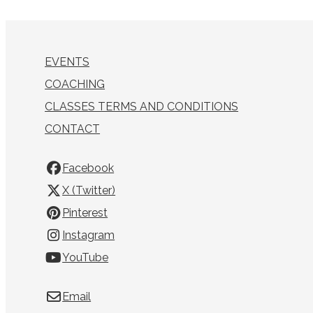
EVENTS
COACHING
CLASSES TERMS AND CONDITIONS
CONTACT
Facebook
X (Twitter)
Pinterest
Instagram
YouTube
Email