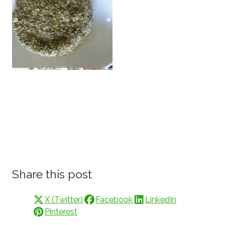
Share this post
X (Twitter)
Facebook
LinkedIn
Pinterest