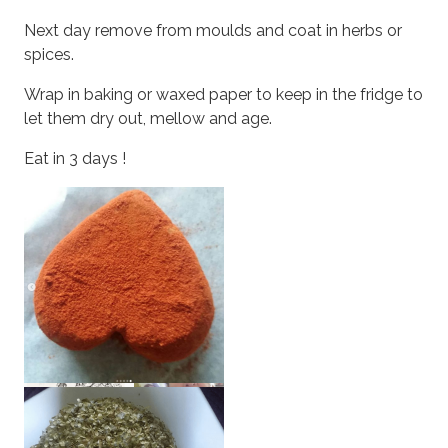
Next day remove from moulds and coat in herbs or
spices.
Wrap in baking or waxed paper to keep in the fridge to
let them dry out, mellow and age.
Eat in 3 days !