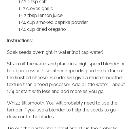
1/2-1 tsp salt
1-2 cloves garlic
1- 2 tbsp lemon juice
1/4 cup smoked paprika powder
1/4 cup dried oregano
Instructions:
Soak seeds overnight in water (not tap water)
Strain off the water and place in a high speed blender or
food processor. Use either depending on the texture of
the finished cheese. Blender will give a much smoother
texture than a food processor. Add a little water - about
1/4 or start with less and add more as you go.
Whizz till smooth. You will probably need to use the
tamper if you use a blender to help the seeds to go
down onto the blades.
Tip out the paste into a bowl and stir in the probiotic