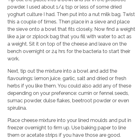
powder. I used about 1/4 tsp or less of some dried
yoghurt culture I had. Then put into a nut milk bag. Twist
this a couple of times. Then place in a sieve and place
the sieve onto a bowl that fits closely. Now find a weight
like a jar or ziplock bag that you fill with water to act as
a weight. Sit it on top of the cheese and leave on the
bench overnight or 24 hrs for the bacteria to start their
work.
Next, tip out the mixture into a bowl and add the
flavourings: lemon juice, garlic, salt and dried or fresh
herbs if you like them. You could also add any of these
depending on your preference: cumin or fennel seeds,
sumac powder, dulse flakes, beetroot powder or even
spirulina.
Place cheese mixture into your lined moulds and put in
freezer overnight to firm up. Use baking paper to line
them or acetate strips if you have those are good.