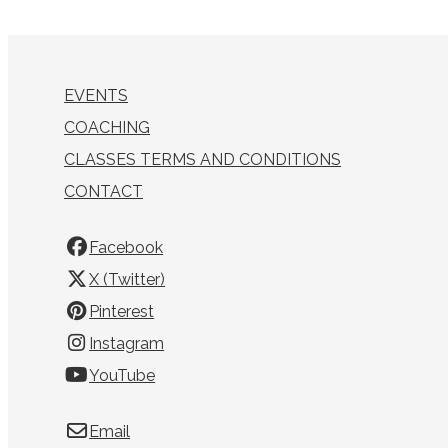
EVENTS
COACHING
CLASSES TERMS AND CONDITIONS
CONTACT
Facebook
X (Twitter)
Pinterest
Instagram
YouTube
Email