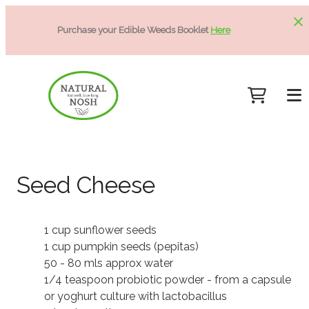
Purchase your Edible Weeds Booklet
Here
Seed Cheese
1 cup sunflower seeds
1 cup pumpkin seeds (pepitas)
50 - 80 mls approx water
1/4 teaspoon probiotic powder - from a capsule
or yoghurt culture with lactobacillus