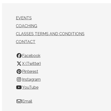
EVENTS
COACHING
CLASSES TERMS AND CONDITIONS
CONTACT
Facebook
X (Twitter)
Pinterest
Instagram
YouTube
Email