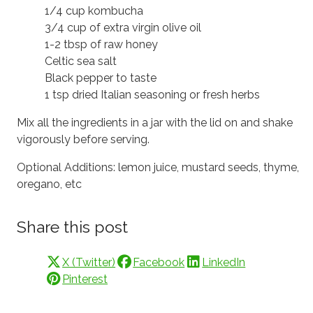
1/4 cup kombucha
3/4 cup of extra virgin olive oil
1-2 tbsp of raw honey
Celtic sea salt
Black pepper to taste
1 tsp dried Italian seasoning or fresh herbs
Mix all the ingredients in a jar with the lid on and shake
vigorously before serving.
Optional Additions: lemon juice, mustard seeds, thyme,
oregano, etc
Share this post
X (Twitter)
Facebook
LinkedIn
Pinterest