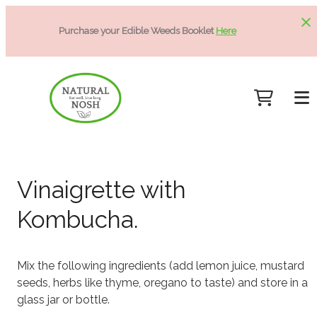
Purchase your Edible Weeds Booklet
Here
Vinaigrette with
Kombucha.
Mix the following ingredients (add lemon juice, mustard
seeds, herbs like thyme, oregano to taste) and store in a
glass jar or bottle.