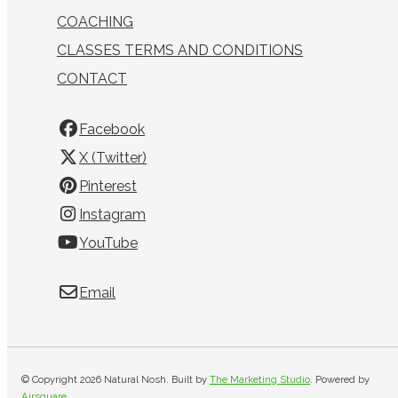
COACHING
CLASSES TERMS AND CONDITIONS
CONTACT
Facebook
X (Twitter)
Pinterest
Instagram
YouTube
Email
© Copyright 2026 Natural Nosh. Built by
The Marketing Studio
.
Powered by
Airsquare
.