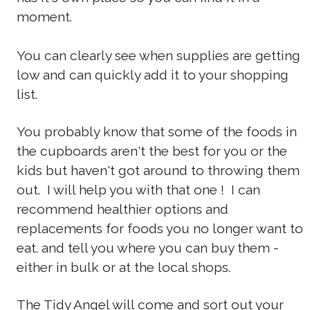
moment.
You can clearly see when supplies are getting
low and can quickly add it to your shopping
list.
You probably know that some of the foods in
the cupboards aren't the best for you or the
kids but haven't got around to throwing them
out. I will help you with that one ! I can
recommend healthier options and
replacements for foods you no longer want to
eat. and tell you where you can buy them -
either in bulk or at the local shops.
The Tidy Angel will come and sort out your