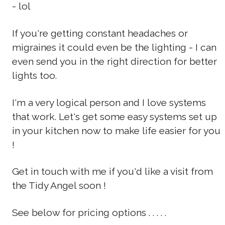
- lol
If you're getting constant headaches or
migraines it could even be the lighting - I can
even send you in the right direction for better
lights too.
I'm a very logical person and I love systems
that work. Let's get some easy systems set up
in your kitchen now to make life easier for you
!
Get in touch with me if you'd like a visit from
the Tidy Angel soon !
See below for pricing options . . . . .