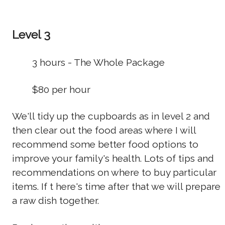
Level 3
3 hours - The Whole Package
$80 per hour
We'll tidy up the cupboards as in level 2 and
then clear out the food areas where I will
recommend some better food options to
improve your family's health. Lots of tips and
recommendations on where to buy particular
items. If t here's time after that we will prepare
a raw dish together.