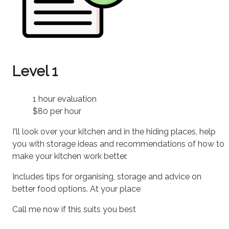
Level 1
1 hour evaluation
$80 per hour
I'll look over your kitchen and in the hiding places, help
you with storage ideas and recommendations of how to
make your kitchen work better.
Includes tips for organising, storage and advice on
better food options. At your place
Call me now if this suits you best