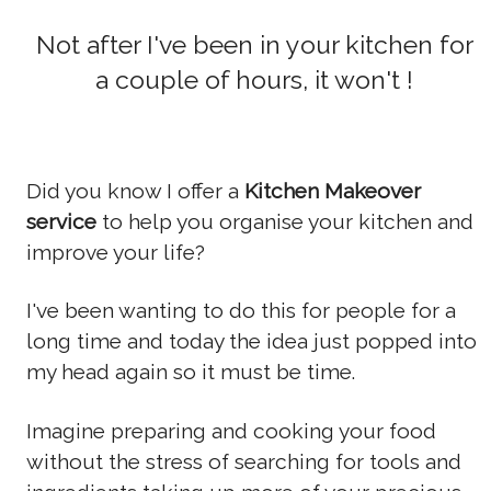
Not after I've been in your kitchen for
a couple of hours, it won't !
Did you know I offer a
Kitchen Makeover
service
to help you organise your kitchen and
improve your life?
I've been wanting to do this for people for a
long time and today the idea just popped into
my head again so it must be time.
Imagine preparing and cooking your food
without the stress of searching for tools and