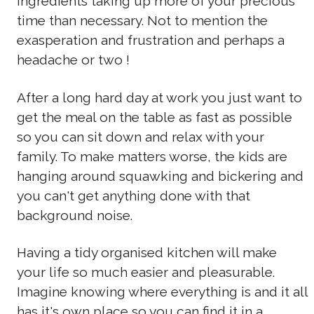
ingredients taking up more of your precious
time than necessary. Not to mention the
exasperation and frustration and perhaps a
headache or two !
After a long hard day at work you just want to
get the meal on the table as fast as possible
so you can sit down and relax with your
family. To make matters worse, the kids are
hanging around squawking and bickering and
you can't get anything done with that
background noise.
Having a tidy organised kitchen will make
your life so much easier and pleasurable.
Imagine knowing where everything is and it all
has it's own place so you can find it in a